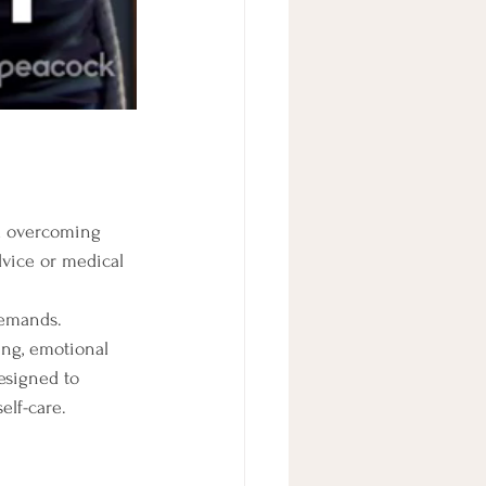
nd overcoming 
dvice or medical 
demands. 
ng, emotional 
designed to 
elf-care.