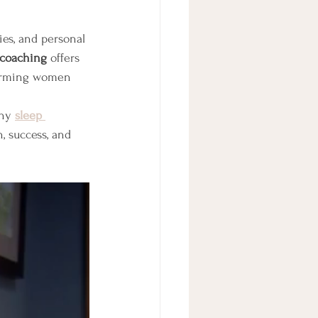
ies, and personal 
 coaching
 offers 
forming women 
hy 
sleep 
, success, and 