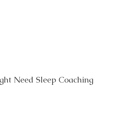
ght Need Sleep Coaching