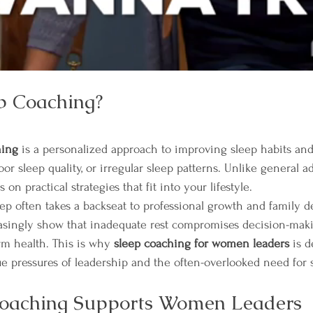
p Coaching?
hing
 is a personalized approach to improving sleep habits a
oor sleep quality, or irregular sleep patterns. Unlike general a
s on practical strategies that fit into your lifestyle.
ep often takes a backseat to professional growth and family 
easingly show that inadequate rest compromises decision-maki
rm health. This is why 
sleep coaching for women leaders
 is 
e pressures of leadership and the often-overlooked need for s
oaching Supports Women Leaders