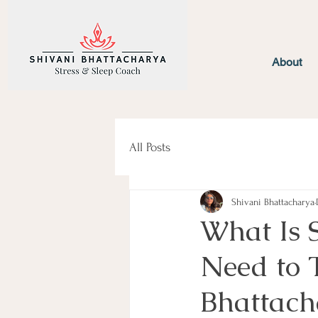
About
All Posts
Shivani Bhattacharya
What Is 
Need to T
Bhattach