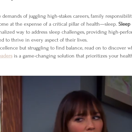
ars.
 demands of juggling high-stakes careers, family responsibilit
me at the expense of a critical pillar of health—sleep. 
Sleep
onalized way to address sleep challenges, providing high-per
d to thrive in every aspect of their lives.
excellence but struggling to find balance, read on to discover w
eaders
 is a game-changing solution that prioritizes your health