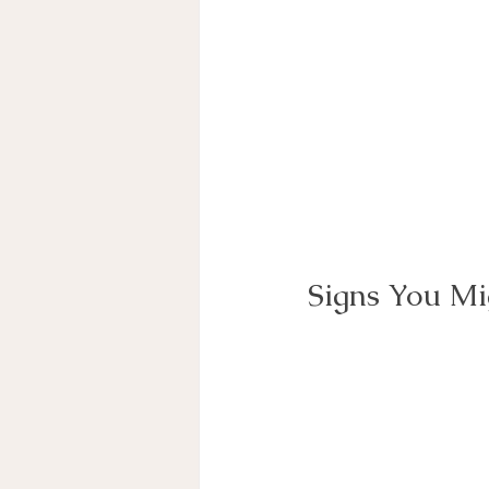
Signs You Mi