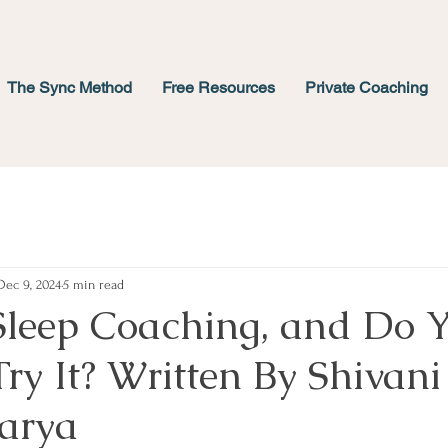
The Sync Method
Free Resources
Private Coaching
Dec 9, 2024
5 min read
Sleep Coaching, and Do 
ry It? Written By Shivani
arya