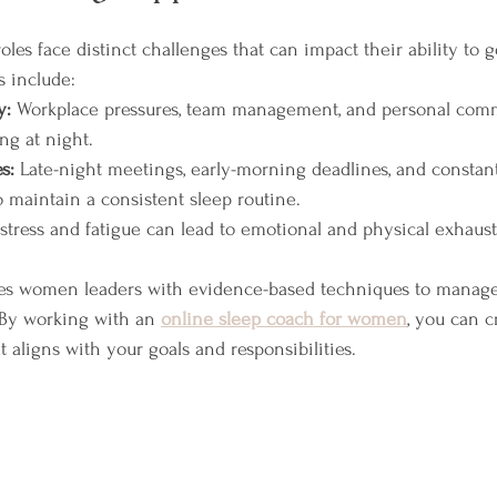
es face distinct challenges that can impact their ability to ge
s include:
y:
 Workplace pressures, team management, and personal com
ng at night.
s:
 Late-night meetings, early-morning deadlines, and constan
to maintain a consistent sleep routine.
stress and fatigue can lead to emotional and physical exhaust
des women leaders with evidence-based techniques to manage
. By working with an 
online sleep coach for women
, you can c
t aligns with your goals and responsibilities.