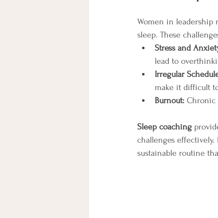
Women in leadership rol
sleep. These challenge
Stress and Anxiet
lead to overthinki
Irregular Schedule
make it difficult 
Burnout:
 Chronic 
Sleep coaching
 provi
challenges effectively
sustainable routine tha