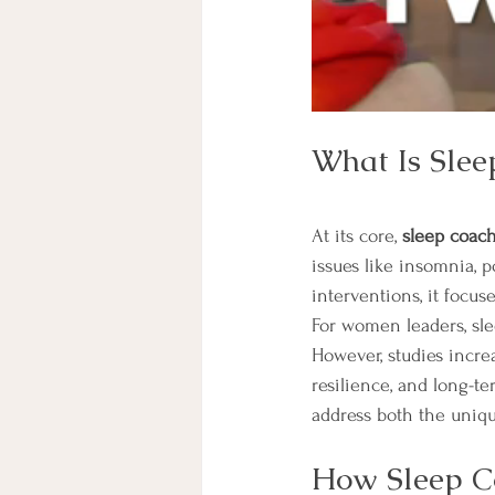
What Is Slee
At its core, 
sleep coac
issues like insomnia, p
interventions, it focuse
For women leaders, sle
However, studies incr
resilience, and long-te
address both the uniqu
How Sleep C