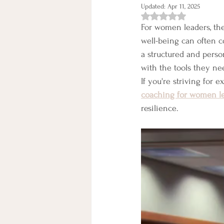
Updated:
Apr 11, 2025
Rated NaN out of 5 st
For women leaders, the
well-being can often co
a structured and pers
with the tools they nee
If you're striving for 
coaching for women l
resilience.