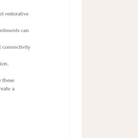
t restorative 
mitments can 
t connectivity 
ion.
 these 
reate a 