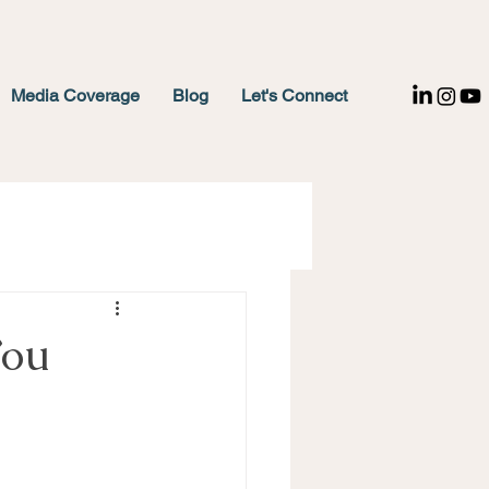
Media Coverage
Blog
Let's Connect
You