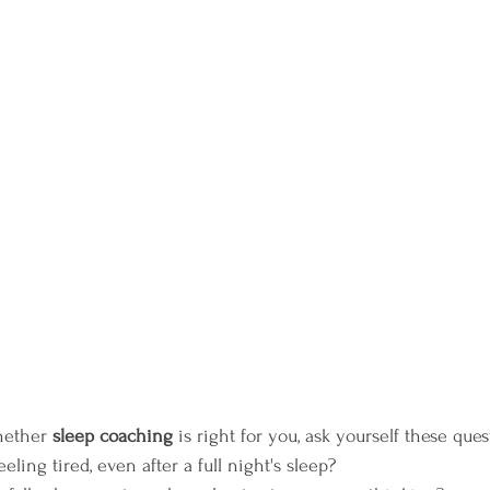
hether 
sleep coaching
 is right for you, ask yourself these ques
ling tired, even after a full night's sleep?