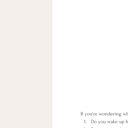
If you're wondering w
Do you wake up fee