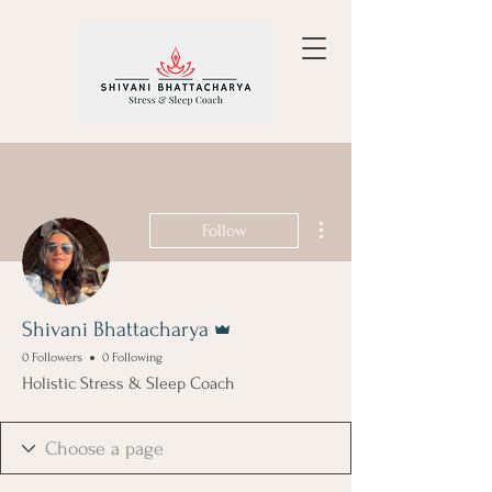
More actions
Follow
Admin
Shivani Bhattacharya
0 Followers
0 Following
Holistic Stress & Sleep Coach